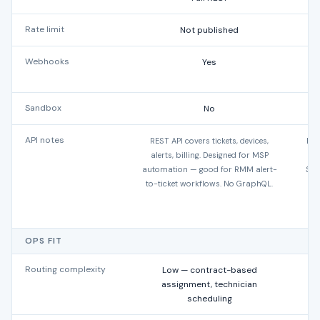
Rate limit
Not published
Webhooks
Yes
Y
Sandbox
No
API notes
REST API covers tickets, devices,
Dee
alerts, billing. Designed for MSP
SOA
automation — good for RMM alert-
Sal
to-ticket workflows. No GraphQL.
OPS FIT
Routing complexity
Low — contract-based
assignment, technician
scheduling