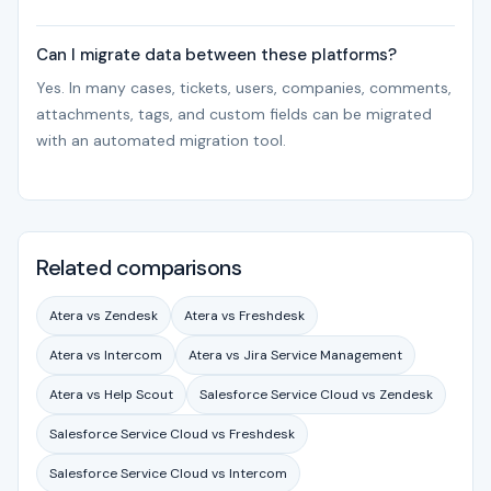
Can I migrate data between these platforms?
Yes. In many cases, tickets, users, companies, comments,
attachments, tags, and custom fields can be migrated
with an automated migration tool.
Related comparisons
Atera vs Zendesk
Atera vs Freshdesk
Atera vs Intercom
Atera vs Jira Service Management
Atera vs Help Scout
Salesforce Service Cloud vs Zendesk
Salesforce Service Cloud vs Freshdesk
Salesforce Service Cloud vs Intercom