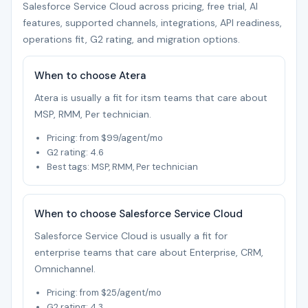
Salesforce Service Cloud across pricing, free trial, AI
features, supported channels, integrations, API readiness,
operations fit, G2 rating, and migration options.
When to choose Atera
Atera is usually a fit for itsm teams that care about
MSP, RMM, Per technician.
Pricing: from $99/agent/mo
G2 rating: 4.6
Best tags: MSP, RMM, Per technician
When to choose Salesforce Service Cloud
Salesforce Service Cloud is usually a fit for
enterprise teams that care about Enterprise, CRM,
Omnichannel.
Pricing: from $25/agent/mo
G2 rating: 4.3