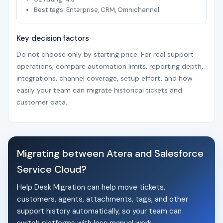
Best tags: Enterprise, CRM, Omnichannel
Key decision factors
Do not choose only by starting price. For real support
operations, compare automation limits, reporting depth,
integrations, channel coverage, setup effort, and how
easily your team can migrate historical tickets and
customer data.
Migrating between Atera and Salesforce
Service Cloud?
Help Desk Migration can help move tickets,
customers, agents, attachments, tags, and other
support history automatically, so your team can