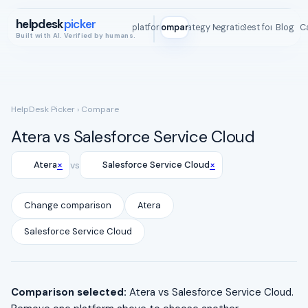
helpdesk
picker
All platforms
Compare
Strategy Map
Integrations
Best for
Blog
ROI C
Built with AI. Verified by humans.
HelpDesk Picker
› Compare
Atera vs Salesforce Service Cloud
×
×
Atera
vs
Salesforce Service Cloud
Change comparison
Atera
Salesforce Service Cloud
Comparison selected:
Atera vs Salesforce Service Cloud.