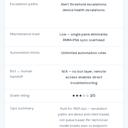
Escalation paths
Alert threshold escalations,
device health escalations
Maintenance load
Low — single pane eliminates
RMM+PSA sync overhead
Sa
Automation limits
Unlimited automation rules
Bot → human
N/A — no bot layer, remote
Ex
handoff
access enables direct
troubleshooting
Scale rating
★★★☆☆ 3/5
Ops summary
Built for MSP ops — escalation
Bui
paths are device and client based,
not queue based. Per-technician
model breaks even vs endpoint-