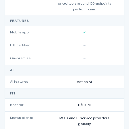
priced tools around 100 endpoints
per technician.
FEATURES
Mobile app
✓
ITIL certified
–
On-premise
–
AI
AI features
Action AI
FIT
Best for
IT/ITSM
Known clients
MSPs and IT service providers
A
globally