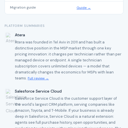
Migration guide
Guide →
PLATFORM SUMMARIES
Atera
Atera was founded in Tel Aviv in 2011 and has built a
distinctive position in the MSP market through one key
pricing innovation: it charges per technician rather than per
managed device or endpoint. A single technician
subscription covers unlimited devices — a model that
dramatically changes the economics for MSPs with lean
teams.
Full review →
Salesforce Service Cloud
Salesforce Service Cloud is the customer support layer of
the world's largest CRM platform, serving companies like
Amazon, Toyota, and T-Mobile. If your business is already
deep in Salesforce, Service Cloud is a natural extension:
agents see full purchase history, open opportunities, and