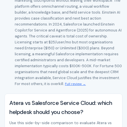
marketing touchpoints without leaving their workspace. The
platform offers omnichannel routing, a visual workflow
builder, a knowledge base, and field service tools. Einstein AI
provides case classification and next best action
recommendations. In 2024, Salesforce launched Einstein
Copilot for Service and Agentforce (2025) for autonomous AI
agents. The critical caveat is total cost of ownership.
Licensing starts at $25/user/mo but most organisations
need Enterprise ($150) or Unlimited ($300) plans. Beyond
licensing, a meaningful Salesforce implementation requires
certified administrators and developers. A mid-market
implementation typically costs $100K-500K. For Fortune 500
organisations that need global scale and the deepest CRM
integration available, Service Cloud justifies the investment.
For most others, it is overkill.
Full review →
Atera vs Salesforce Service Cloud: which
helpdesk should you choose?
Use this side-by-side comparison to evaluate Atera vs