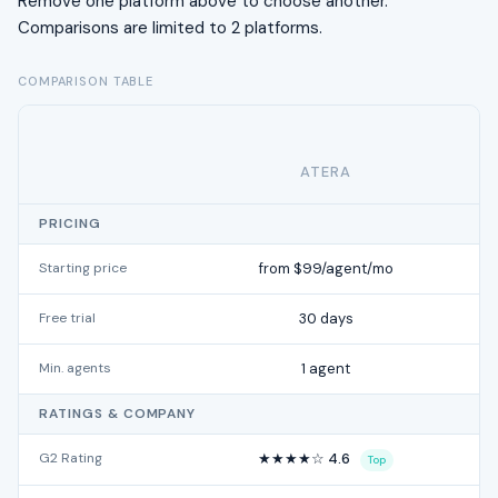
Remove one platform above to choose another.
Comparisons are limited to 2 platforms.
COMPARISON TABLE
ATERA
SA
PRICING
Starting price
from $99/agent/mo
Free trial
30 days
Min. agents
1 agent
RATINGS & COMPANY
G2 Rating
★★★★☆ 4.6
Top