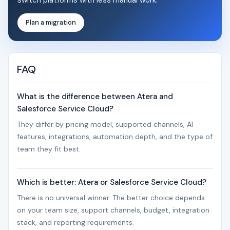
switch platforms with less manual work.
Plan a migration
FAQ
What is the difference between Atera and
Salesforce Service Cloud?
They differ by pricing model, supported channels, AI
features, integrations, automation depth, and the type of
team they fit best.
Which is better: Atera or Salesforce Service Cloud?
There is no universal winner. The better choice depends
on your team size, support channels, budget, integration
stack, and reporting requirements.