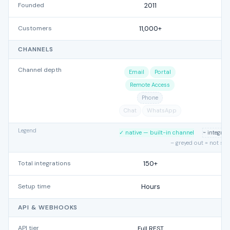
Founded
2011
Customers
11,000+
CHANNELS
Channel depth
Email
Portal
Remote Access
Phone
Chat
WhatsApp
Legend
✓ native — built-in channel
~ integra
– greyed out = not su
Total integrations
150+
Setup time
Hours
API & WEBHOOKS
API tier
Full REST