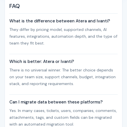
FAQ
What is the difference between Atera and Ivanti?
They differ by pricing model, supported channels, AI
features, integrations, automation depth, and the type of
team they fit best.
Which is better: Atera or Ivanti?
There is no universal winner. The better choice depends
on your team size, support channels, budget, integration
stack, and reporting requirements.
Can I migrate data between these platforms?
Yes. In many cases, tickets, users, companies, comments,
attachments, tags, and custom fields can be migrated
with an automated migration tool.