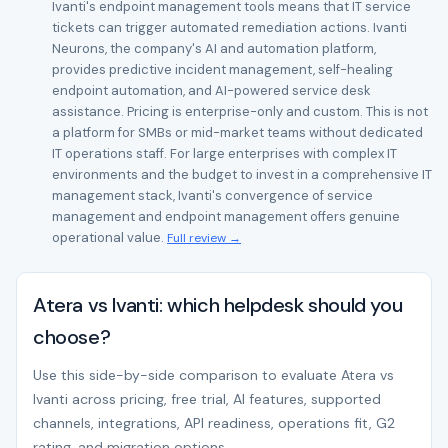
Ivanti's endpoint management tools means that IT service
tickets can trigger automated remediation actions. Ivanti
Neurons, the company's AI and automation platform,
provides predictive incident management, self-healing
endpoint automation, and AI-powered service desk
assistance. Pricing is enterprise-only and custom. This is not
a platform for SMBs or mid-market teams without dedicated
IT operations staff. For large enterprises with complex IT
environments and the budget to invest in a comprehensive IT
management stack, Ivanti's convergence of service
management and endpoint management offers genuine
operational value.
Full review →
Atera vs Ivanti: which helpdesk should you
choose?
Use this side-by-side comparison to evaluate Atera vs
Ivanti across pricing, free trial, AI features, supported
channels, integrations, API readiness, operations fit, G2
rating, and migration options.