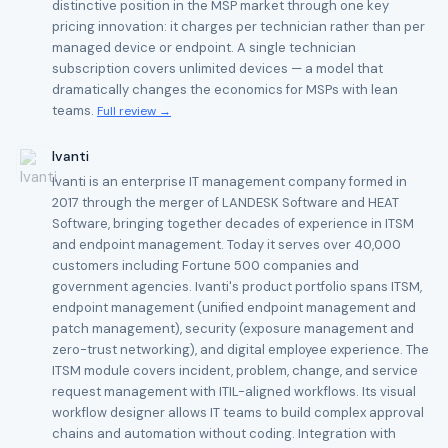
distinctive position in the MSP market through one key
pricing innovation: it charges per technician rather than per
managed device or endpoint. A single technician
subscription covers unlimited devices — a model that
dramatically changes the economics for MSPs with lean
teams.
Full review →
Ivanti
Ivanti is an enterprise IT management company formed in
2017 through the merger of LANDESK Software and HEAT
Software, bringing together decades of experience in ITSM
and endpoint management. Today it serves over 40,000
customers including Fortune 500 companies and
government agencies. Ivanti's product portfolio spans ITSM,
endpoint management (unified endpoint management and
patch management), security (exposure management and
zero-trust networking), and digital employee experience. The
ITSM module covers incident, problem, change, and service
request management with ITIL-aligned workflows. Its visual
workflow designer allows IT teams to build complex approval
chains and automation without coding. Integration with