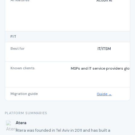
AI features
Action AI
FIT
Best for
IT/ITSM
Known clients
MSPs and IT service providers global
Migration guide
Guide →
PLATFORM SUMMARIES
Atera
Atera was founded in Tel Aviv in 2011 and has built a