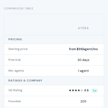
COMPARISON TABLE
ATERA
PRICING
Starting price
from $99/agent/mo
Free trial
30 days
Min. agents
1 agent
RATINGS & COMPANY
G2 Rating
★★★★☆ 4.6
Top
Founded
2011