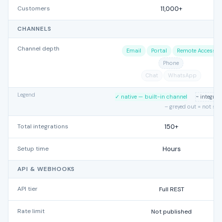
Customers
11,000+
CHANNELS
Channel depth
Email
Portal
Remote Access
Phone
Chat
WhatsApp
Legend
✓ native — built-in channel
~ integra
– greyed out = not su
Total integrations
150+
Setup time
Hours
API & WEBHOOKS
API tier
Full REST
Rate limit
Not published