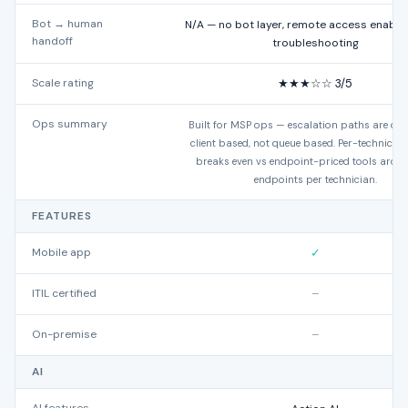
Bot → human
N/A — no bot layer, remote access enables
handoff
troubleshooting
Scale rating
★★★☆☆ 3/5
Ops summary
Built for MSP ops — escalation paths are dev
client based, not queue based. Per-technicia
breaks even vs endpoint-priced tools arou
endpoints per technician.
FEATURES
Mobile app
✓
ITIL certified
–
On-premise
–
AI