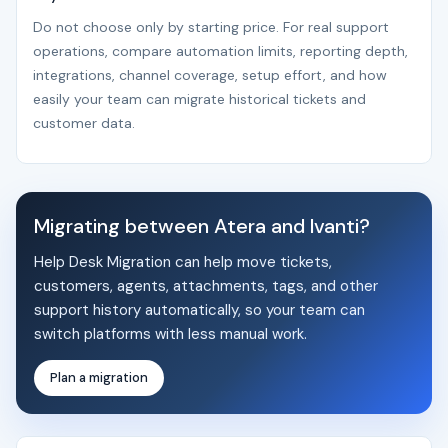
Do not choose only by starting price. For real support
operations, compare automation limits, reporting depth,
integrations, channel coverage, setup effort, and how
easily your team can migrate historical tickets and
customer data.
Migrating between Atera and Ivanti?
Help Desk Migration can help move tickets,
customers, agents, attachments, tags, and other
support history automatically, so your team can
switch platforms with less manual work.
Plan a migration