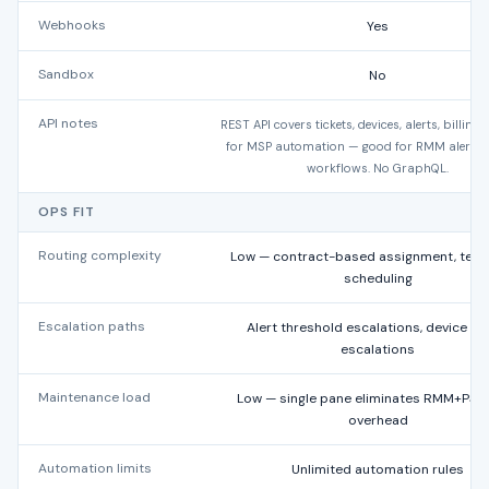
Webhooks
Yes
Sandbox
No
API notes
REST API covers tickets, devices, alerts, billing.
for MSP automation — good for RMM alert-to
workflows. No GraphQL.
OPS FIT
Routing complexity
Low — contract-based assignment, tech
scheduling
Escalation paths
Alert threshold escalations, device he
escalations
Maintenance load
Low — single pane eliminates RMM+PSA
overhead
Automation limits
Unlimited automation rules