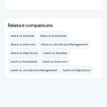
Related comparisons
Atera vs Zendesk
Atera vs Freshdesk
Atera vs Intercom
Atera vs Jira Service Management
Atera vs Help Scout
Ivanti vs Zendesk
Ivanti vs Freshdesk
Ivanti vs Intercom
Ivanti vs Jira Service Management
Ivanti vs Help Scout