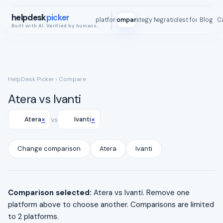
helpdesk
picker
All platforms
Compare
Strategy Map
Integrations
Best for
Blog
ROI C
Built with AI. Verified by humans.
HelpDesk Picker
› Compare
Atera vs Ivanti
×
×
Atera
vs
Ivanti
Change comparison
Atera
Ivanti
Comparison selected:
Atera vs Ivanti. Remove one
platform above to choose another. Comparisons are limited
to 2 platforms.