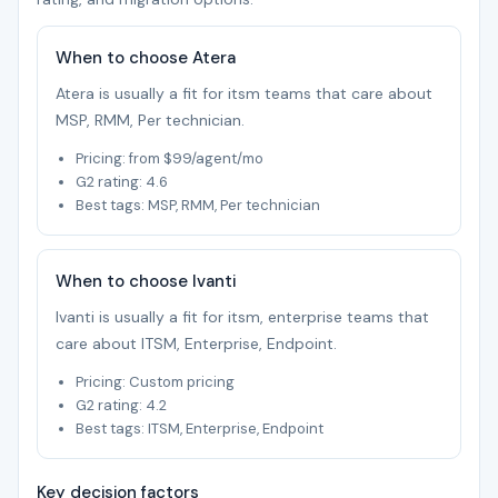
When to choose Atera
Atera is usually a fit for itsm teams that care about
MSP, RMM, Per technician.
Pricing: from $99/agent/mo
G2 rating: 4.6
Best tags: MSP, RMM, Per technician
When to choose Ivanti
Ivanti is usually a fit for itsm, enterprise teams that
care about ITSM, Enterprise, Endpoint.
Pricing: Custom pricing
G2 rating: 4.2
Best tags: ITSM, Enterprise, Endpoint
Key decision factors